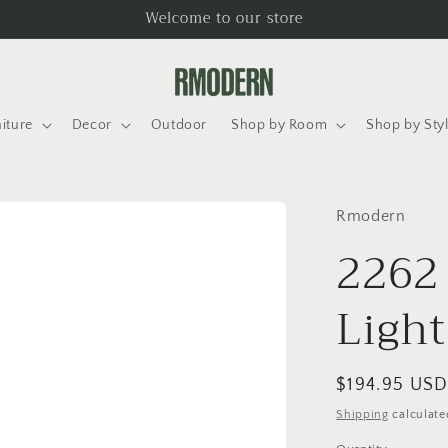
Welcome to our store
iture
Decor
Outdoor
Shop by Room
Shop by Sty
Rmodern
2262
Light
Regular
$194.95 US
price
Shipping
calculate