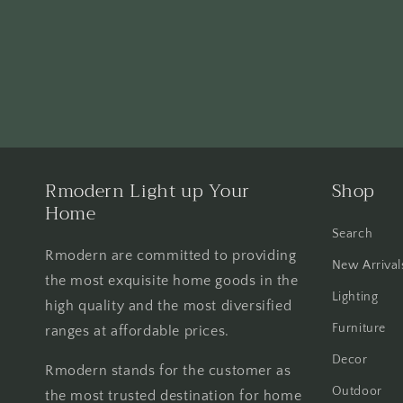
Rmodern Light up Your
Shop
Home
Search
Rmodern are committed to providing
New Arrival
the most exquisite home goods in the
Lighting
high quality and the most diversified
Furniture
ranges at affordable prices.
Decor
Rmodern stands for the customer as
Outdoor
the most trusted destination for home