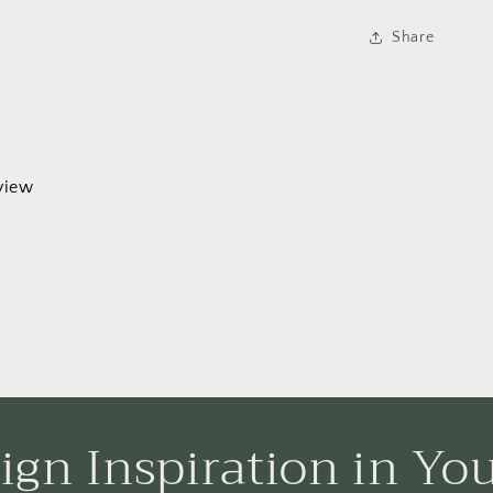
Share
eview
ign Inspiration in Yo