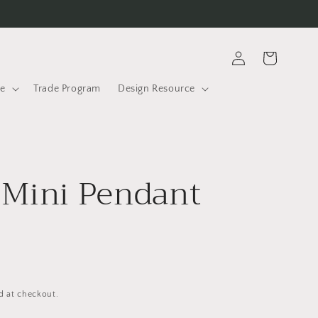
Log
Cart
in
le
Trade Program
Design Resource
 Mini Pendant
D
d at checkout.