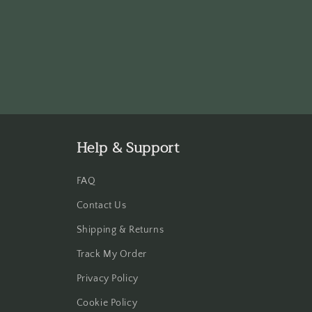
Help & Support
FAQ
Contact Us
Shipping & Returns
Track My Order
Privacy Policy
Cookie Policy