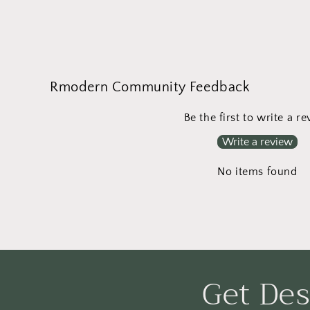
Open
media
1
in
modal
Rmodern Community Feedback
Be the first to write a r
Write a review
No items found
Get Des