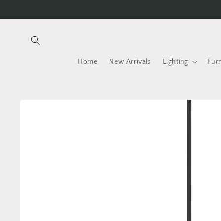
Skip to
content
Home
New Arrivals
Lighting
Furn
Skip to
product
information