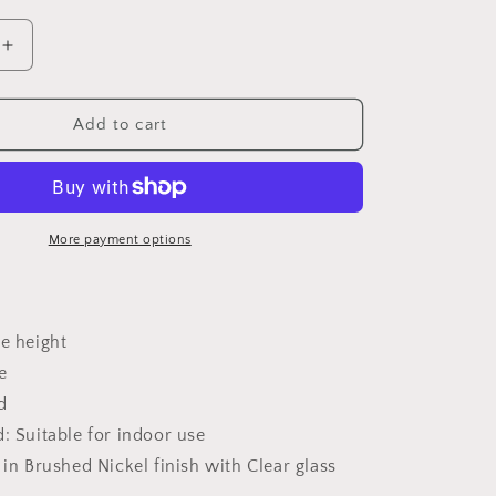
Increase
quantity
for
2262
Add to cart
Mini
Pendant
Light
More payment options
e height
e
d
: Suitable for indoor use
 in Brushed Nickel finish with Clear glass