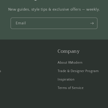
New guides, style tips & exclusive offers — weekly.
Email
Company
About RModern
s
Trade & Designer Program
Inspiration
Terms of Service