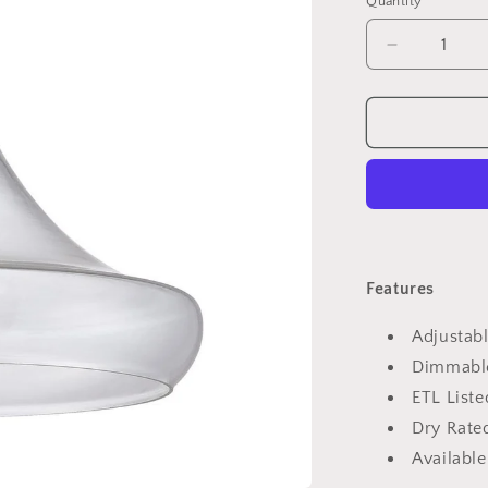
Quantity
Quantity
Decrease
quantity
for
2262
Mini
Pendant
Light
Features
Adjustabl
Dimmabl
ETL Liste
Dry Rated
Available