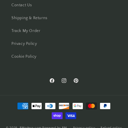
Contact Us
Shipping & Returns
Track My Order
Privacy Policy
Cookie Policy
Facebook
Instagram
Pinterest
Payment
methods
© 2026,
RModern.com
Powered by RM
Privacy policy
Refund policy