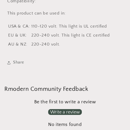
Compatibility:
This product can be used in:
USA & CA:
110-120 volt.
This light is
UL
certified
EU & UK:
220-240 volt.
This light is
CE
certified
AU & NZ:
220-240 volt.
Share
Rmodern Community Feedback
Be the first to write a review
Write a review
No items found