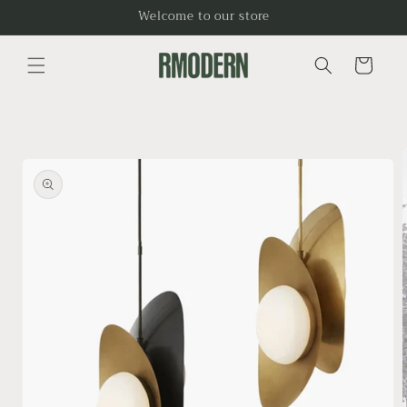
Skip to
Welcome to our store
content
Cart
Skip to
product
information