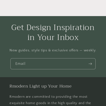
Get Design Inspiration
in Your Inbox
New guides, style tips & exclusive offers — weekly.
Email
Rmodern Light up Your Home
Rmodern are committed to providing the most
exquisite home goods in the high quality and the