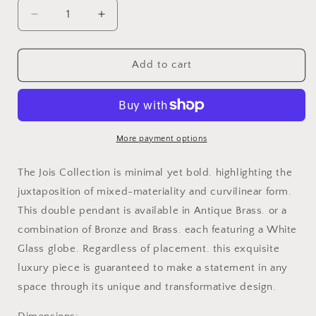
Decrease
Increase
quantity
quantity
for
for
JOIS
JOIS
Add to cart
PENDANT
PENDANT
More payment options
The Jois Collection is minimal yet bold. highlighting the
juxtaposition of mixed-materiality and curvilinear form.
This double pendant is available in Antique Brass. or a
combination of Bronze and Brass. each featuring a White
Glass globe. Regardless of placement. this exquisite
luxury piece is guaranteed to make a statement in any
space through its unique and transformative design.