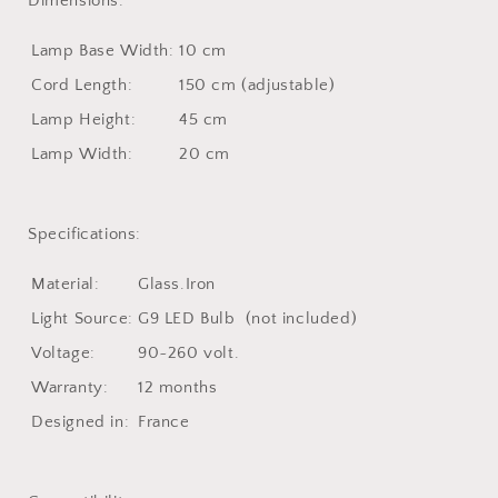
Dimensions:
Lamp Base Width:
10 cm
Cord Length:
150 cm (adjustable)
Lamp Height
:
45 cm
Lamp Width
:
20 cm
Specifications:
Material:
Glass.Iron
Light Source:
G9 LED Bulb (not included)
Voltage:
90~260 volt.
Warranty:
12 months
Designed in:
France