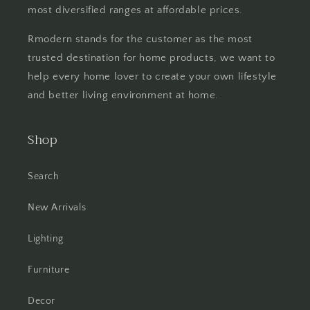
most diversified ranges at affordable prices.
Rmodern stands for the customer as the most
trusted destination for home products, we want to
help every home lover to create your own lifestyle
and better living environment at home.
Shop
Search
New Arrivals
Lighting
Furniture
Decor