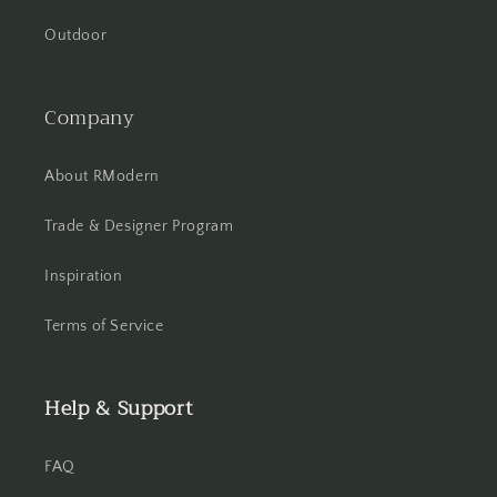
Outdoor
Company
About RModern
Trade & Designer Program
Inspiration
Terms of Service
Help & Support
FAQ