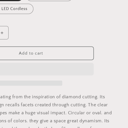
 LED Cordless
Increase
quantity
for
Marquis
Add to cart
Hanging
Lamp
ating from the inspiration of diamond cutting. Its
n recalls facets created through cutting. The clear
apes make a huge visual impact. Circular or oval. and
ons of colors. they give a space great dynamism. Its