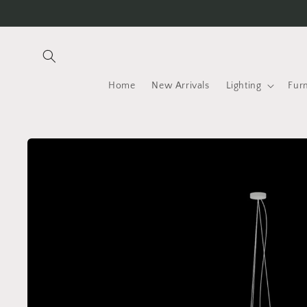
Skip to
content
Home
New Arrivals
Lighting
Furn
Skip to
product
information