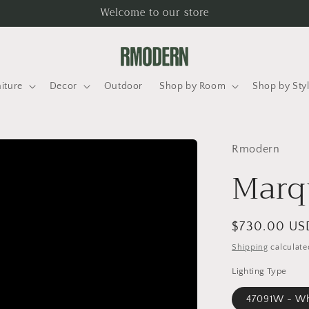
Welcome to our store
iture
Decor
Outdoor
Shop by Room
Shop by Sty
Rmodern
Marq
Regular
$730.00 US
price
Shipping
calculate
Lighting Type
47091W - Whi