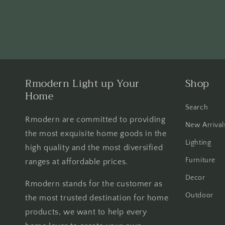
Rmodern Light up Your
Shop
Home
Search
Rmodern are committed to providing
New Arrival
the most exquisite home goods in the
Lighting
high quality and the most diversified
Furniture
ranges at affordable prices.
Decor
Rmodern stands for the customer as
Outdoor
the most trusted destination for home
products, we want to help every