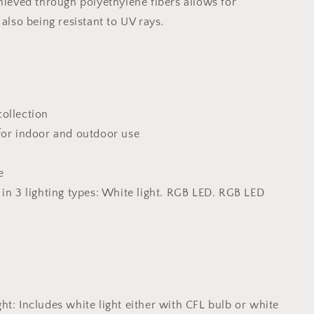
chieved through polyethylene fibers allows for
 also being resistant to UV rays.
ollection
for indoor and outdoor use
e
 in 3 lighting types: White light. RGB LED. RGB LED
n
ht: Includes white light either with CFL bulb or white