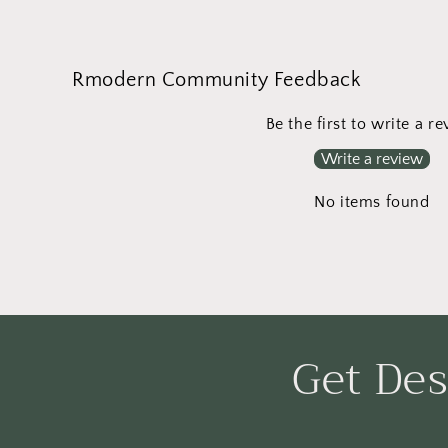
media
8
in
modal
Rmodern Community Feedback
Be the first to write a r
Write a review
No items found
Get Des