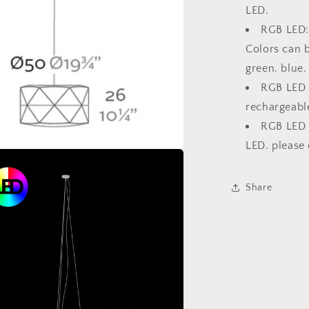
LED.
RGB LED: 
Colors can b
green. blue.
RGB LED C
rechargeable
RGB LED 
LED. please 
Share