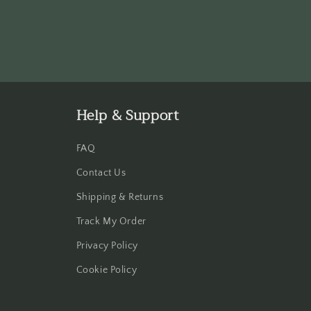
Help & Support
FAQ
Contact Us
Shipping & Returns
Track My Order
Privacy Policy
Cookie Policy