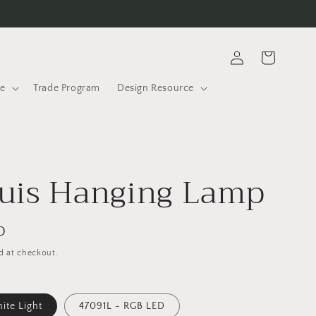
Log
Cart
in
le
Trade Program
Design Resource
uis Hanging Lamp
D
d at checkout.
te Light
47091L - RGB LED