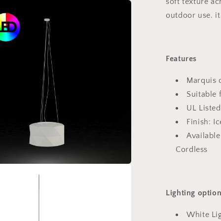
soft texture a
outdoor use. it
Features
Marquis c
Suitable 
UL Listed
Finish: Ic
Available
Cordless
Lighting optio
White Lig