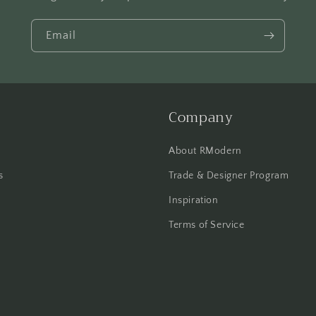
Email
Company
About RModern
s
Trade & Designer Program
Inspiration
Terms of Service