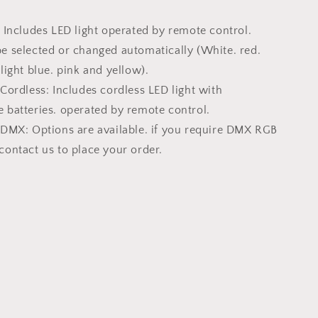
Includes LED light operated by remote control.
e selected or changed automatically (White. red.
 light blue. pink and yellow).
ordless: Includes cordless LED light with
 batteries. operated by remote control.
DMX: Options are available. if you require DMX RGB
contact us to place your order.