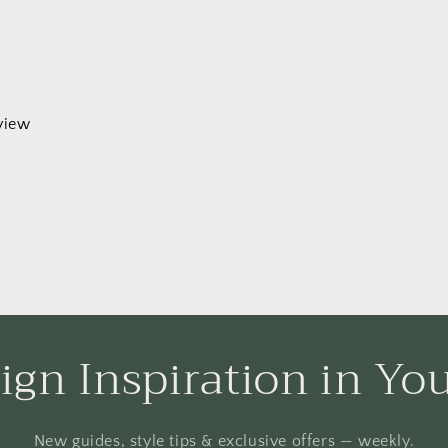
eview
ign Inspiration in Yo
New guides, style tips & exclusive offers — weekly.