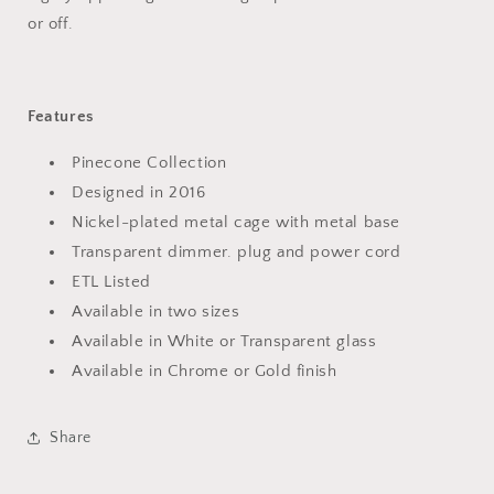
or off.
Features
Pinecone Collection
Designed in 2016
Nickel-plated metal cage with metal base
Transparent dimmer. plug and power cord
ETL Listed
Available in two sizes
Available in White or Transparent glass
Available in Chrome or Gold finish
Share