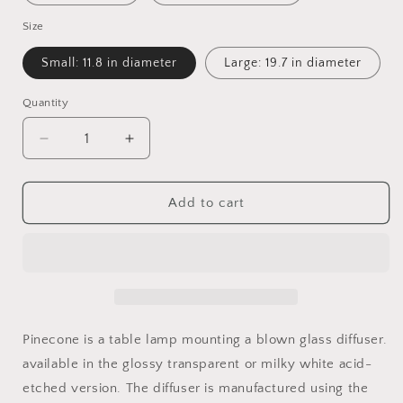
Size
Small: 11.8 in diameter
Large: 19.7 in diameter
Quantity
Quantity
Decrease
Increase
quantity
quantity
for
for
Pinecone
Pinecone
Add to cart
Table
Table
Lamp
Lamp
Pinecone is a table lamp mounting a blown glass diffuser.
available in the glossy transparent or milky white acid-
etched version. The diffuser is manufactured using the