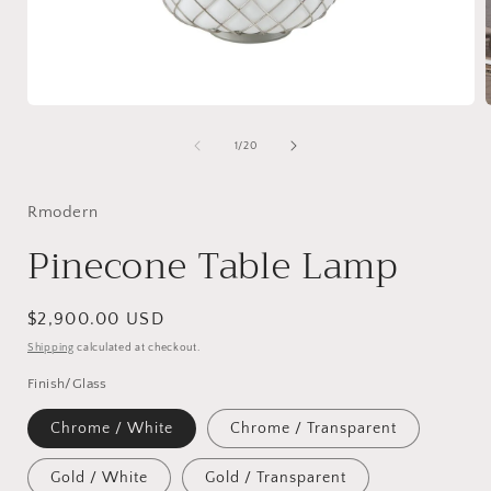
Open
media
1
of
1
/
20
in
i
modal
Rmodern
Pinecone Table Lamp
Regular
$2,900.00 USD
price
Shipping
calculated at checkout.
Finish/Glass
Chrome / White
Chrome / Transparent
Gold / White
Gold / Transparent