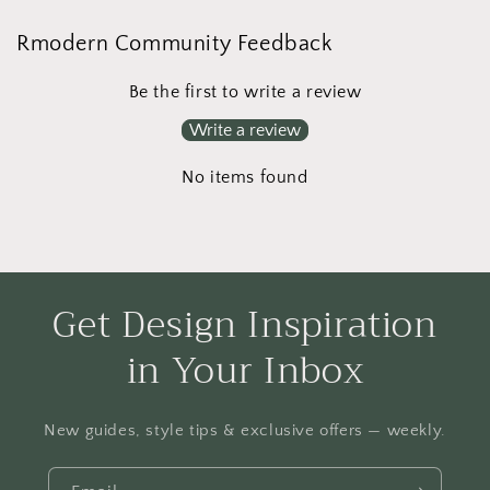
Rmodern Community Feedback
Be the first to write a review
Write a review
No items found
Get Design Inspiration
in Your Inbox
New guides, style tips & exclusive offers — weekly.