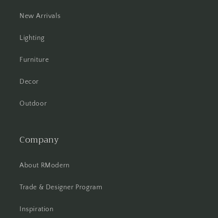
New Arrivals
Lighting
Furniture
Decor
Outdoor
Company
About RModern
Trade & Designer Program
Inspiration