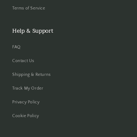
Terms of Service
Help & Support
FAQ
Contact Us
Shipping & Returns
Track My Order
Privacy Policy
Cookie Policy