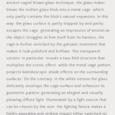
ancient caged blown glass technique: the glass maker
blows the molten glass blob into a metal cage. which
only partly contains the blob's natural expansion. In this
way. the glass surface is partly trapped by and partly
escapes the cage. generating an impression of tension as
the object struggles to free itself from its harness; the
cage is further enriched by the galvanic treatment that
makes it look polished and brilliant. The transparent
version. in particular. reveals a two-fold structure that
multiplies the scenic effect. while the metal cage pattern
projects kaleidoscopic shade effects on the surrounding
surfaces. On the contrary. in the white version the glass
delicately envelops the cage surface and enhances its
geometric pattern. generating an elegant and visually
pleasing diffuse light. Illuminated by a light source that
can be chosen by the user. the lighting fixture makes a
highly appealing and striking impact either switched on