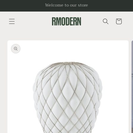
Skip to
Welcome to our store
content
Cart
Skip to
product
information