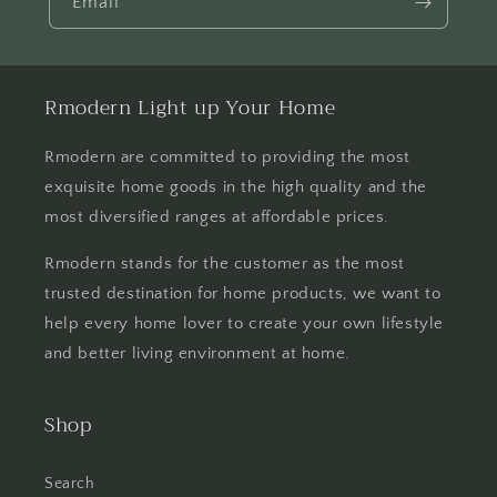
Email
Rmodern Light up Your Home
Rmodern are committed to providing the most
exquisite home goods in the high quality and the
most diversified ranges at affordable prices.
Rmodern stands for the customer as the most
trusted destination for home products, we want to
help every home lover to create your own lifestyle
and better living environment at home.
Shop
Search