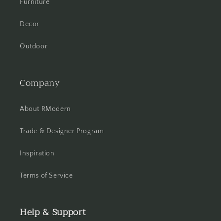
Furniture
Decor
Outdoor
Company
About RModern
Trade & Designer Program
Inspiration
Terms of Service
Help & Support