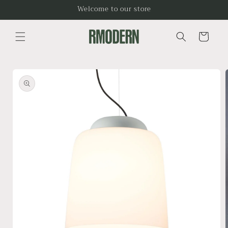
Skip to
Welcome to our store
content
Cart
Skip to
product
information