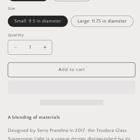
Size
Small: 9.5 in diameter
Large: 11.75 in diameter
Quantity
Quantity
Decrease
Increase
quantity
quantity
for
for
Teodora
Teodora
Add to cart
Glass
Glass
Suspension
Suspension
Light
Light
A blending of materials
Designed by Serio Prandina in 2017. the Teodora Glass
Suspension Light is a unique design distinguished by its