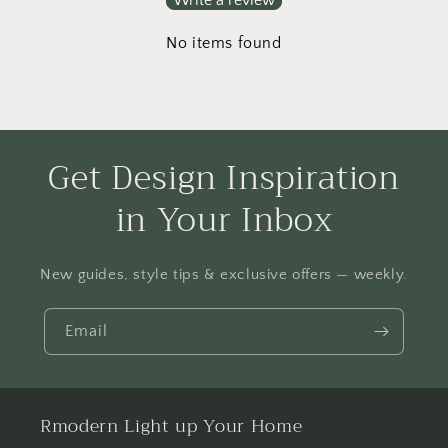
No items found
Get Design Inspiration
in Your Inbox
New guides, style tips & exclusive offers — weekly.
Email
Rmodern Light up Your Home