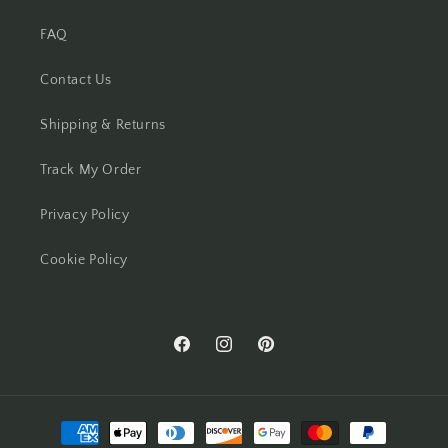
FAQ
Contact Us
Shipping & Returns
Track My Order
Privacy Policy
Cookie Policy
Facebook
Instagram
Pinterest
Payment