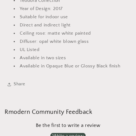
Teodora Collection
Year of Design: 2017
Suitable for indoor use
Direct and indirect light
Ceiling rose: matte white painted
Diffuser: opal white blown glass
UL Listed
Available in two sizes
Available in Opaque Blue or Glossy Black finish
Share
Rmodern Community Feedback
Be the first to write a review
Write a review