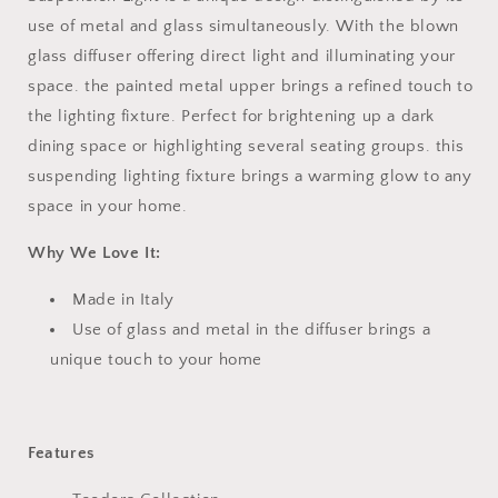
use of metal and glass simultaneously. With the blown
glass diffuser offering direct light and illuminating your
space. the painted metal upper brings a refined touch to
the lighting fixture. Perfect for brightening up a dark
dining space or highlighting several seating groups. this
suspending lighting fixture brings a warming glow to any
space in your home.
Why We Love It:
Made in Italy
Use of glass and metal in the diffuser brings a
unique touch to your home
Features