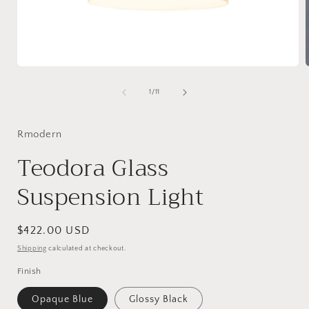
Open
media
1
of
1
/
11
in
i
modal
Rmodern
Teodora Glass
Suspension Light
Regular
$422.00 USD
price
Shipping
calculated at checkout.
Finish
Opaque Blue
Glossy Black