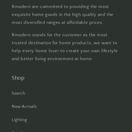
Rmodern are committed to providing the most
exquisite home goods in the high quality and the
most diversified ranges at affordable prices.
Rmodern stands for the customer as the most
trusted destination for home products, we want to
help every home lover to create your own lifestyle
and better living environment at home.
Shop
Search
New Arrivals
Lighting