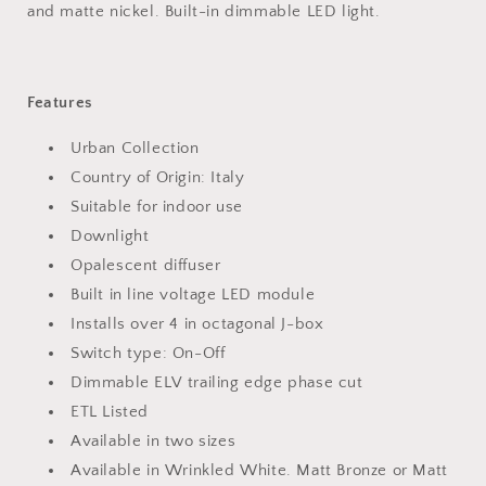
and matte nickel. Built-in dimmable LED light.
Features
Urban Collection
Country of Origin: Italy
Suitable for indoor use
Downlight
Opalescent diffuser
Built in line voltage LED module
Installs over 4 in octagonal J-box
Switch type: On-Off
Dimmable ELV trailing edge phase cut
ETL Listed
Available in two sizes
Available in Wrinkled White. Matt Bronze or Matt