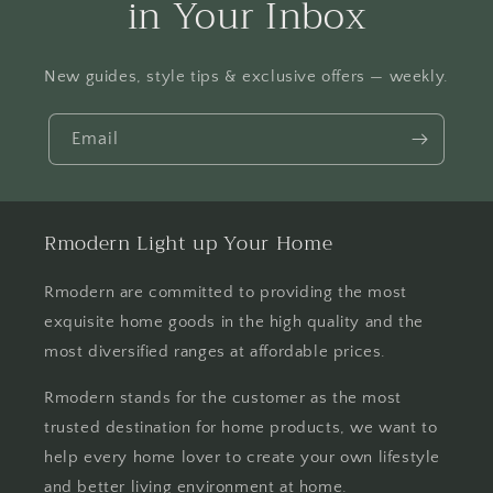
in Your Inbox
New guides, style tips & exclusive offers — weekly.
Email
Rmodern Light up Your Home
Rmodern are committed to providing the most
exquisite home goods in the high quality and the
most diversified ranges at affordable prices.
Rmodern stands for the customer as the most
trusted destination for home products, we want to
help every home lover to create your own lifestyle
and better living environment at home.