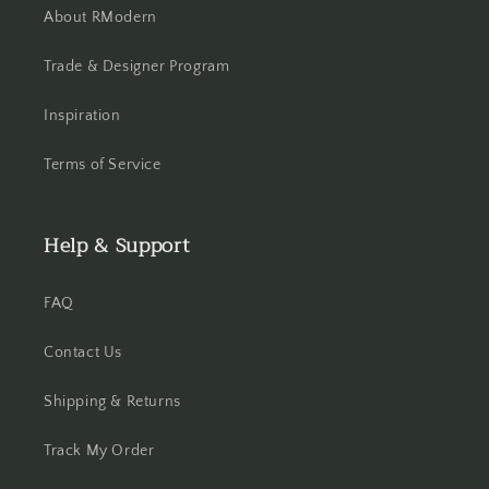
About RModern
Trade & Designer Program
Inspiration
Terms of Service
Help & Support
FAQ
Contact Us
Shipping & Returns
Track My Order