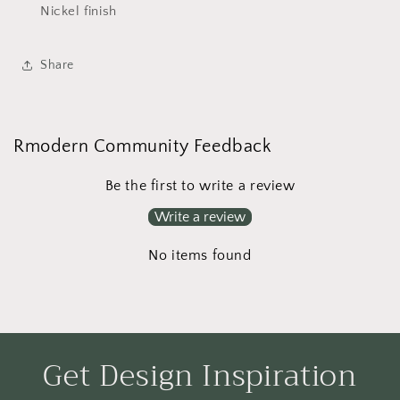
Nickel finish
Share
Rmodern Community Feedback
Be the first to write a review
Write a review
No items found
Get Design Inspiration