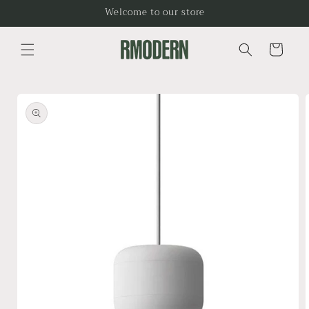
Skip to
Welcome to our store
content
Cart
Skip to
product
information