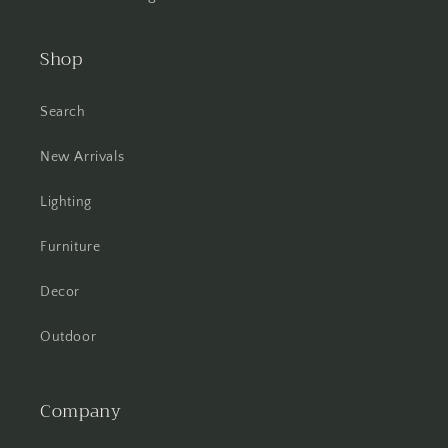
Shop
Search
New Arrivals
Lighting
Furniture
Decor
Outdoor
Company