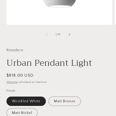
Open
media
1
of
1
/
14
in
i
modal
Rmodern
Urban Pendant Light
Regular
$818.00 USD
price
Shipping
calculated at checkout.
Finish
Wrinkled White
Matt Bronze
Matt Nickel