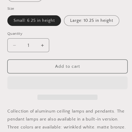
Size
Small: 6.25 in height
Large: 10.25 in height
Quantity
Quantity
Decrease
Increase
quantity
quantity
for
for
Urban
Urban
Add to cart
Pendant
Pendant
Light
Light
Collection of aluminum ceiling lamps and pendants. The
pendant lamps are also available in a built-in version.
Three colors are available: wrinkled white. matte bronze.