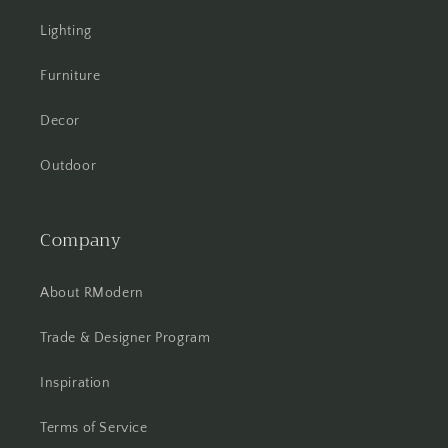
Lighting
Furniture
Decor
Outdoor
Company
About RModern
Trade & Designer Program
Inspiration
Terms of Service