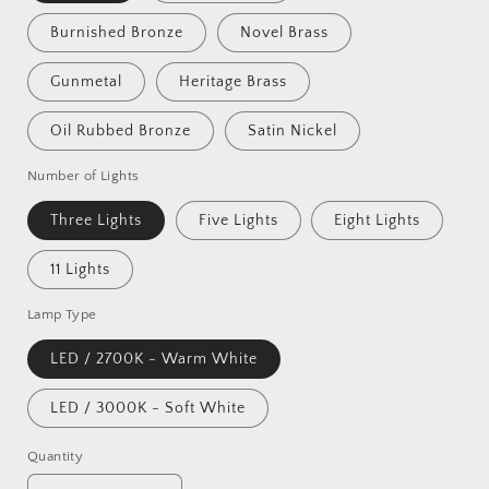
Burnished Bronze
Novel Brass
Gunmetal
Heritage Brass
Oil Rubbed Bronze
Satin Nickel
Number of Lights
Three Lights
Five Lights
Eight Lights
11 Lights
Lamp Type
LED / 2700K - Warm White
LED / 3000K - Soft White
Quantity
Quantity