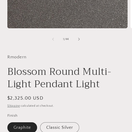
Open
media
1
of
1
/
44
in
i
modal
Rmodern
Blossom Round Multi-
Light Pendant Light
Regular
$2,325.00 USD
price
Shipping
calculated at checkout.
Finish
Graphite
Classic Silver