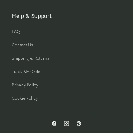
Help & Support
FAQ
Contact Us
Shipping & Returns
Track My Order
Privacy Policy
Cookie Policy
Facebook
Instagram
Pinterest