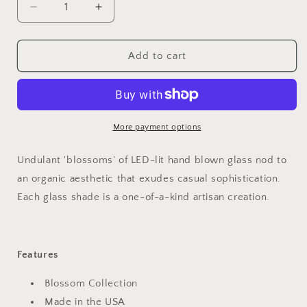
Decrease
Increase
quantity
quantity
for
for
Blossom
Blossom
Add to cart
Round
Round
Multi-
Multi-
Light
Light
Pendant
Pendant
Light
Light
More payment options
Undulant 'blossoms' of LED-lit hand blown glass nod to
an organic aesthetic that exudes casual sophistication.
Each glass shade is a one-of-a-kind artisan creation.
Features
Blossom Collection
Made in the USA