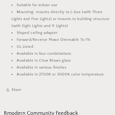
Suitable for indoor use
Mounting: mounts directly to J-box (with Three
Lights and Five Lights) or mounts to building structure
(with Eight Lights and 11 Lights)
Sloped ceiling adapter
Forward/Reverse Phase Dimmable To 1%
UL Listed
Available in four combinations
Available in Clear Blown glass
Available in various finishes
Available in 2700K or 3000K color temperature
Share
Rmodern Community Feedback