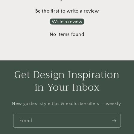
Be the first to write a review
Write a review
No items found
Get Design Inspiration
in Your Inbox
New guides, style tips & exclusive offers — weekly.
Email