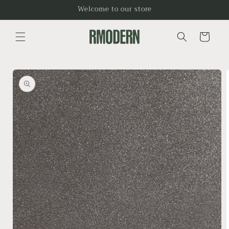
Skip to
Welcome to our store
content
Cart
Skip to
product
information