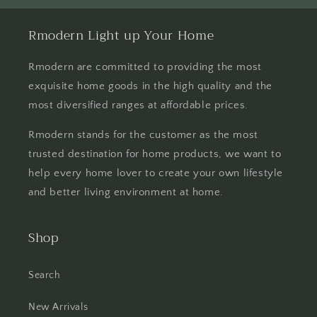
Rmodern Light up Your Home
Rmodern are committed to providing the most
exquisite home goods in the high quality and the
most diversified ranges at affordable prices.
Rmodern stands for the customer as the most
trusted destination for home products, we want to
help every home lover to create your own lifestyle
and better living environment at home.
Shop
Search
New Arrivals