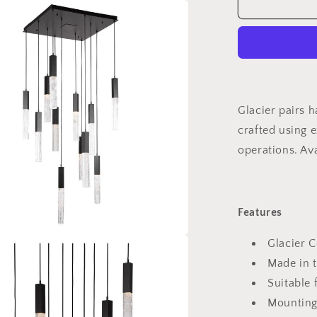
Glacier
Square
Multi-
Light
Pendant
Light
Glacier pairs 
crafted using 
operations. Ava
Features
Glacier C
Made in 
Suitable 
Mounting