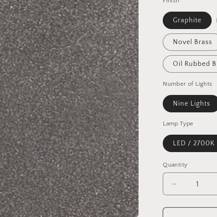
Finish
Graphite
Novel Brass
Oil Rubbed 
Number of Lights
Nine Lights
Lamp Type
LED / 2700K
Quantity
Quantity
Decrease
quantity
for