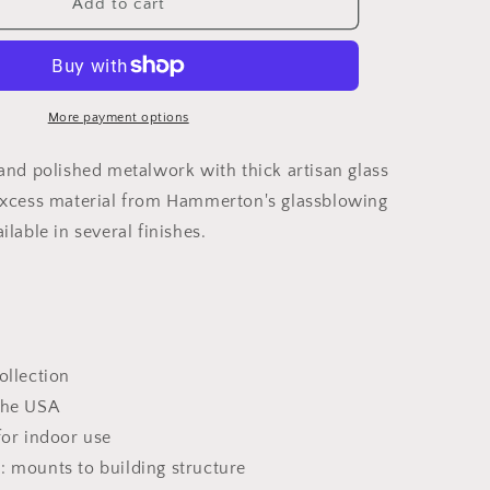
Glacier
Add to cart
Square
Multi-
Light
Pendant
Light
More payment options
hand polished metalwork with thick artisan glass
excess material from Hammerton's glassblowing
ilable in several finishes.
ollection
the USA
for indoor use
: mounts to building structure