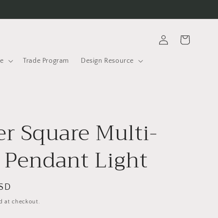
Log
Cart
in
le
Trade Program
Design Resource
er Square Multi-
 Pendant Light
USD
d at checkout.