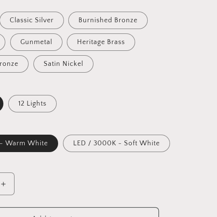
Classic Silver
Burnished Bronze
Gunmetal
Heritage Brass
Bronze
Satin Nickel
12 Lights
 - Warm White
LED / 3000K - Soft White
Increase
quantity
for