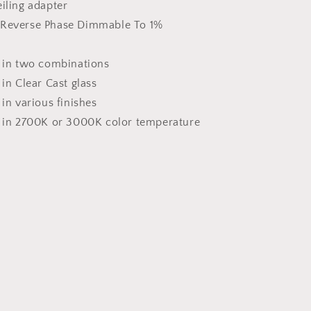
iling adapter
Reverse Phase Dimmable To 1%
e in two combinations
 in Clear Cast glass
 in various finishes
e in 2700K or 3000K color temperature