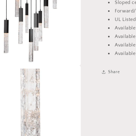
Sloped ce
Forward/
UL Listed
Availabl
Available
Available
Availabl
Share