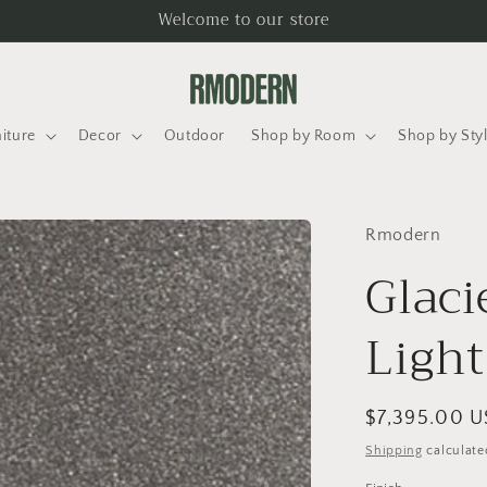
Welcome to our store
iture
Decor
Outdoor
Shop by Room
Shop by Sty
Rmodern
Glaci
Light
Regular
$7,395.00 
price
Shipping
calculate