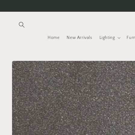
Skip to
content
Home
New Arrivals
Lighting
Furn
Skip to
product
information